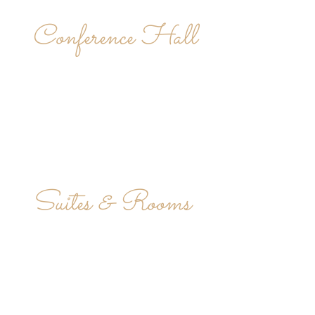
Conference Hall
Suites & Rooms