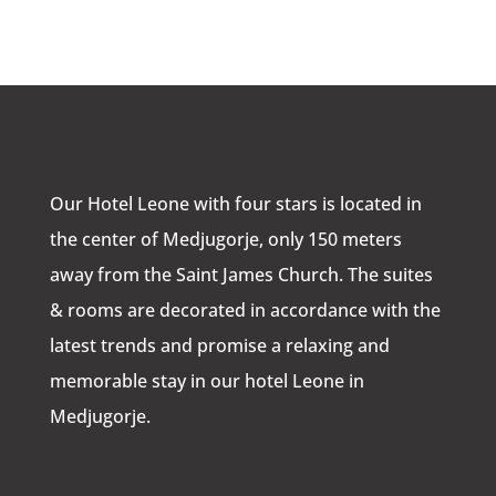
Our Hotel Leone with four stars is located in
the center of Medjugorje, only 150 meters
away from the Saint James Church. The suites
& rooms are decorated in accordance with the
latest trends and promise a relaxing and
memorable stay in our hotel Leone in
Medjugorje.