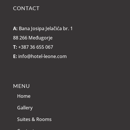
CONTACT
A:
Bana Josipa Jelačića br. 1
88 266 Međugorje
T:
+387 36 655 067
E:
info@hotel-leone.com
MENU
Home
Gallery
Suites & Rooms