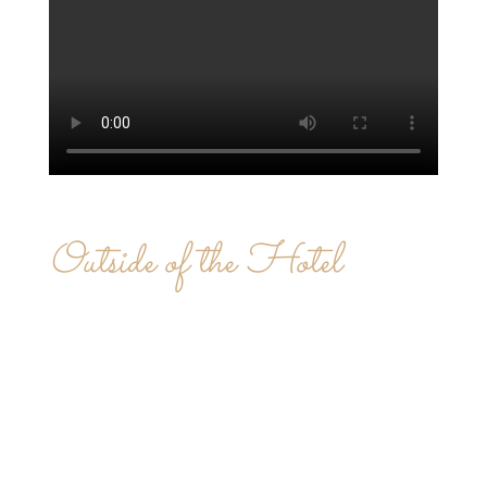
Outside of the Hotel