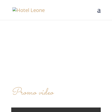
Promo video