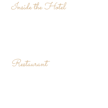
Inside the Hotel
Restaurant